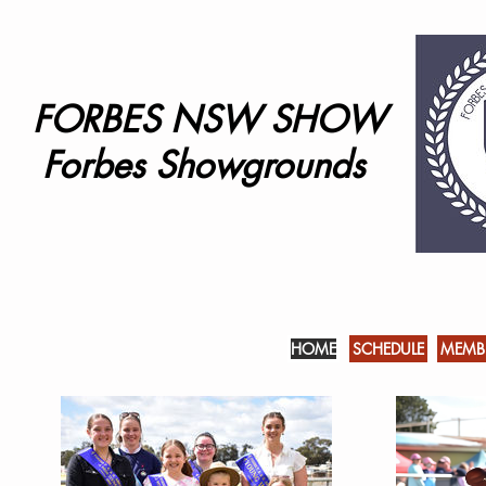
FORBES NSW SHOW
Forbes Showgrounds
HOME
SCHEDULE
MEMBE